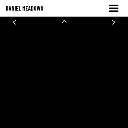
DANIEL MEADOWS