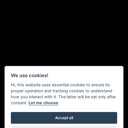
We use cookies!
Hi, this website uses essential cookies to ensure its
proper operation and tracking cookies to understand
how you interact with it. The latter will be set only after
consent.
Let me choose
Accept all