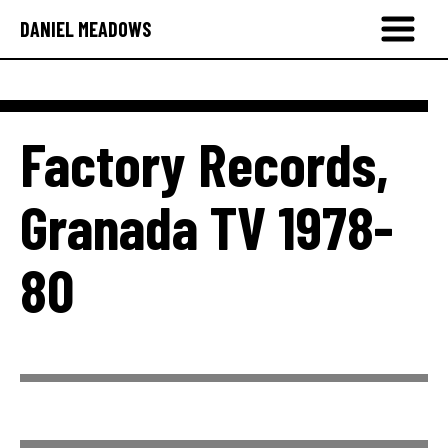
DANIEL MEADOWS
Factory Records,
Granada TV 1978-
80
Factory Records 1979-80