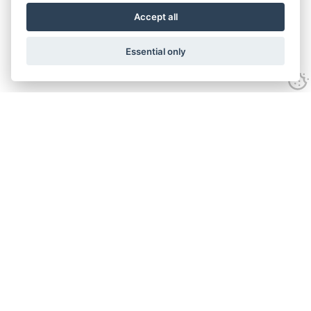
Accept all
Essential only
Contact Daniel Meadows
Email:
daniel@photobus.co.uk