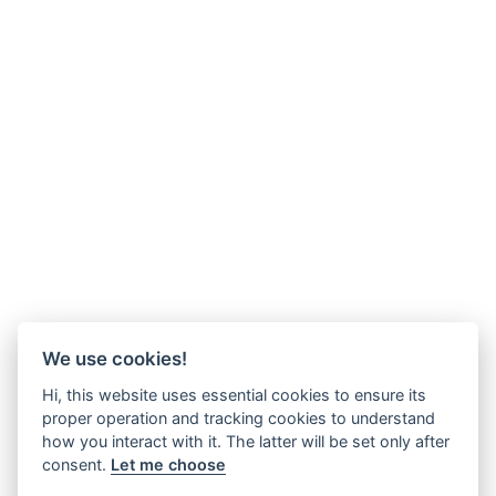
We use cookies!
Hi, this website uses essential cookies to ensure its
proper operation and tracking cookies to understand
how you interact with it. The latter will be set only after
consent.
Let me choose