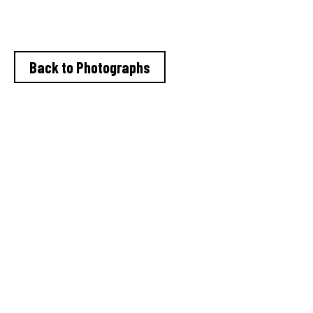
Granada TV 1978-80
Back to Photographs