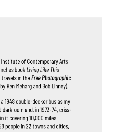
 Institute of Contemporary Arts
aunches book
Living Like This
 travels in the
Free Photographic
 by Ken Meharg and Bob Linney).
 a 1948 double-decker bus as my
d darkroom and, in 1973-74, criss-
in it covering 10,000 miles
8 people in 22 towns and cities,