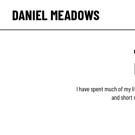
DANIEL MEADOWS
I have spent much of my li
and short 