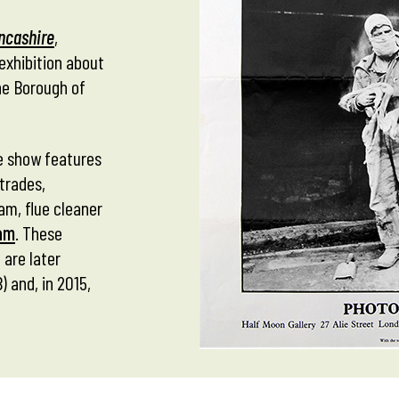
ancashire
,
exhibition about
he Borough of
the show features
trades,
am, flue cleaner
am
. These
 are later
 and, in 2015,