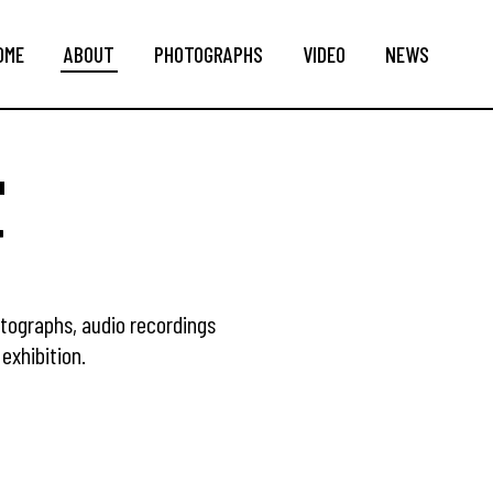
OME
ABOUT
PHOTOGRAPHS
VIDEO
NEWS
T
otographs, audio recordings
exhibition.