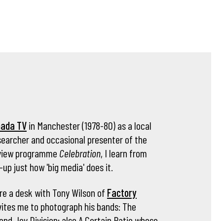
nada TV
in Manchester (1978-80) as a local
archer and occasional presenter of the
review programme
Celebration
, I learn from
-up just how 'big media' does it.
are a desk with Tony Wilson of
Factory
ites me to photograph his bands: The
and Joy Division; also A Certain Ratio whose