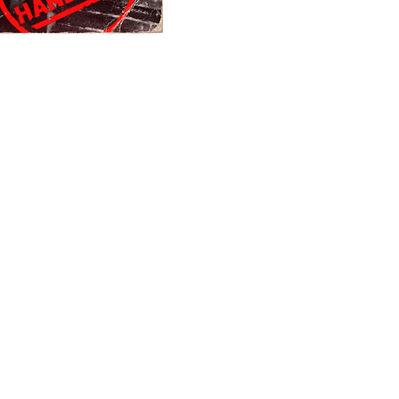
burbia