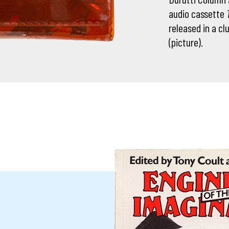
audio cassette
released in a cl
(picture).