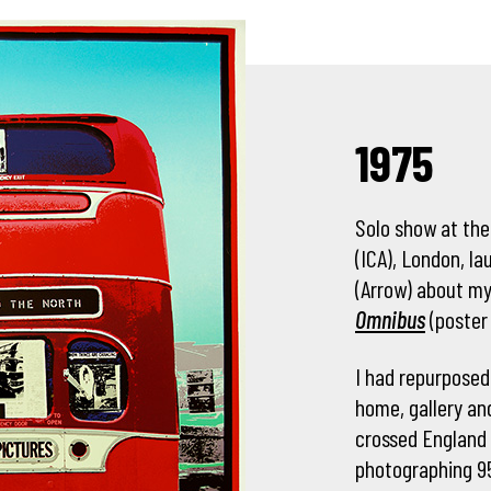
1975
Solo show at the
(ICA), London, l
(Arrow) about my
Omnibus
(poster
I had repurposed
home, gallery an
crossed England 
photographing 95