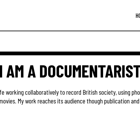
H
I AM A DOCUMENTARIS
fe working collaboratively to record British society, using ph
movies. My work reaches its audience though publication and 