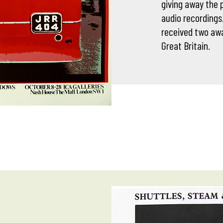
giving away the p
audio recordings
received two awa
Great Britain.