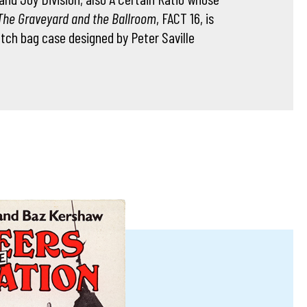
The Graveyard and the Ballroom
, FACT 16, is
utch bag case designed by Peter Saville