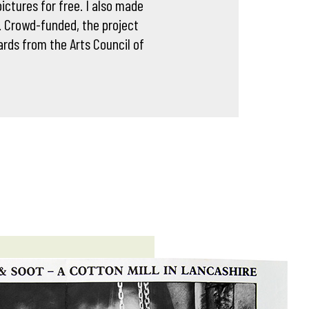
ictures for free. I also made
. Crowd-funded, the project
rds from the Arts Council of