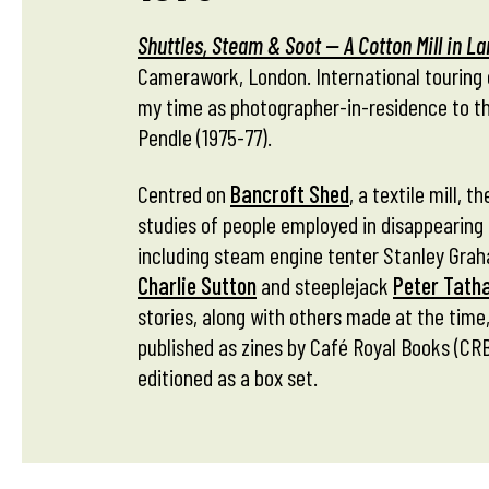
Shuttles, Steam & Soot — A Cotton Mill in L
Camerawork, London. International touring 
my time as photographer-in-residence to t
Pendle (1975-77).
Centred on
Bancroft Shed
, a textile mill, 
studies of people employed in disappearing 
including steam engine tenter Stanley Grah
Charlie Sutton
and steeplejack
Peter Tath
stories, along with others made at the time,
published as zines by Café Royal Books (CRB)
editioned as a box set.