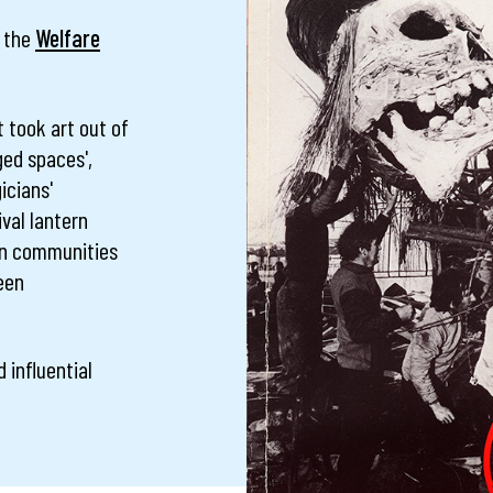
, the
Welfare
t took art out of
ged spaces',
icians'
val lantern
 in communities
been
 influential