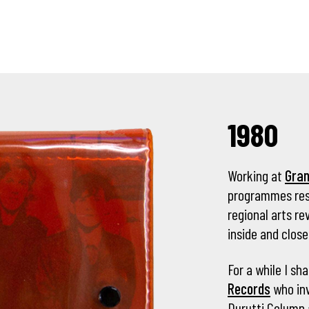
1980
Working at
Gra
programmes rese
regional arts 
inside and close
For a while I sh
Records
who inv
Durutti Column 