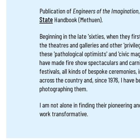
Publication of
Engineers of the Imagination
State
Handbook (Methuen).
Beginning in the late 'sixties, when they firs
the theatres and galleries and other 'privile
these 'pathological optimists' and 'civic mag
have made fire show spectaculars and carni
festivals, all kinds of bespoke ceremonies,
across the country and, since 1976, I have 
photographing them.
I am not alone in finding their pioneering and
work transformative.