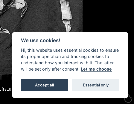
We use cookies!
Hi, this website uses essential cookies to ensure
its proper operation and tracking cookies to
understand how you interact with it. The latter
will be set only after consent.
Let me choose
Accept all
Essential only
3_fre_atn_520_18