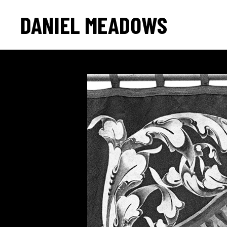
DANIEL MEADOWS