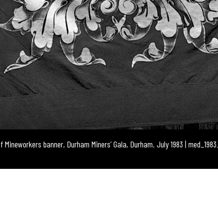
of Mineworkers banner, Durham Miners’ Gala, Durham. July 1983 | med_198