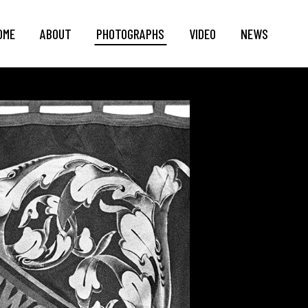
OME
ABOUT
PHOTOGRAPHS
VIDEO
NEWS