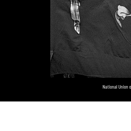
National Union 