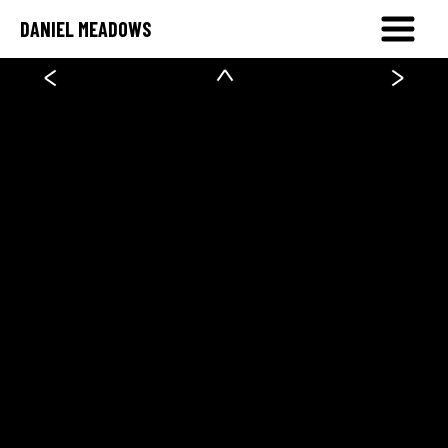
DANIEL MEADOWS