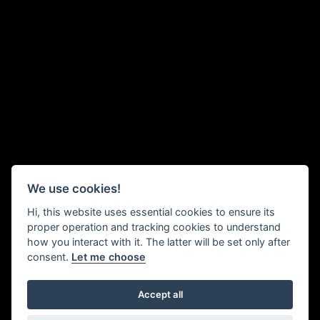
We use cookies!
Hi, this website uses essential cookies to ensure its
proper operation and tracking cookies to understand
how you interact with it. The latter will be set only after
consent.
Let me choose
Accept all