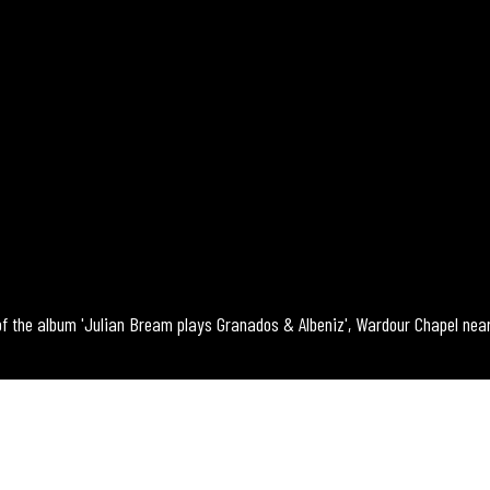
of the album 'Julian Bream plays Granados & Albeniz', Wardour Chapel near