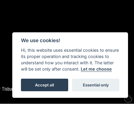
We use cookies!
Hi, this website uses essential cookies to ensure
its proper operation and tracking cookies to
understand how you interact with it. The latter
will be set only after consent.
Let me choose
Accept all
Essential only
 Tisbury, Wiltshire. October 1981 | med_1981_fre_bream_110b_02