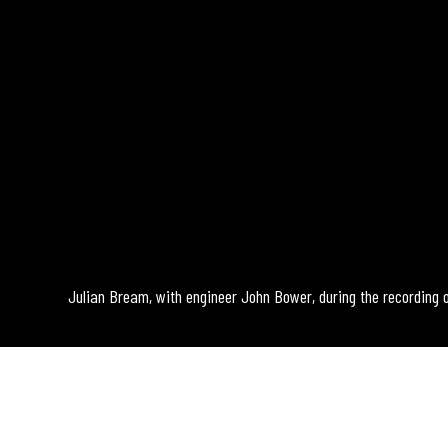
Julian Bream, with engineer John Bower, during the recording 