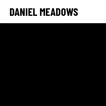
DANIEL MEADOWS