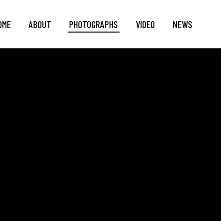
OME
ABOUT
PHOTOGRAPHS
VIDEO
NEWS