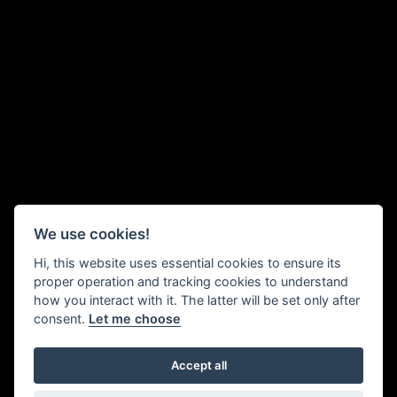
We use cookies!
Hi, this website uses essential cookies to ensure its
proper operation and tracking cookies to understand
how you interact with it. The latter will be set only after
consent.
Let me choose
Accept all