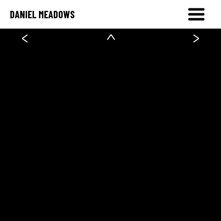
DANIEL MEADOWS