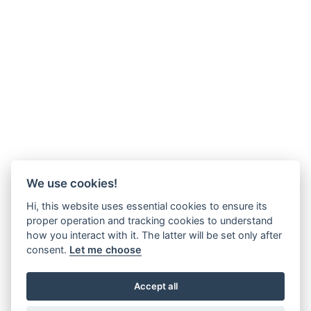
We use cookies!
Hi, this website uses essential cookies to ensure its
proper operation and tracking cookies to understand
how you interact with it. The latter will be set only after
consent.
Let me choose
Accept all
2 min., 25 sec. Made in 2013. In early 2013 I was diagnosed with