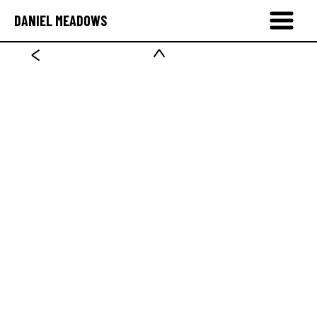
DANIEL MEADOWS