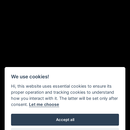
We use cookies!
Hi, this website uses essential cookies to ensure its
proper operation and tracking cookies to understand
how you interact with it. The latter will be set only after
consent.
Let me choose
Two weavers in conversation, their faces close together so they
Accept all
can chat privately above the ‘clatter’ (deafening noise) of the looms