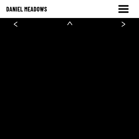
DANIEL MEADOWS