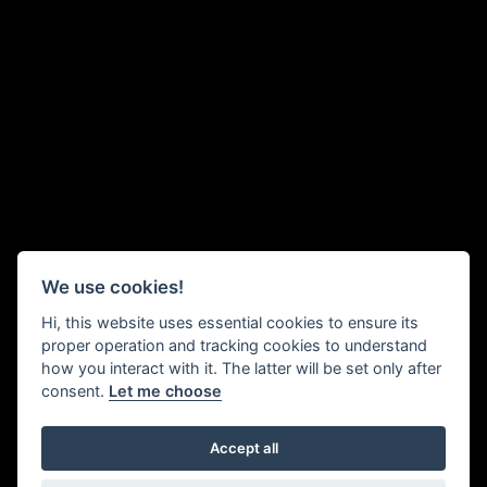
We use cookies!
Hi, this website uses essential cookies to ensure its
proper operation and tracking cookies to understand
how you interact with it. The latter will be set only after
consent.
Let me choose
Accept all