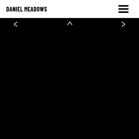
DANIEL MEADOWS