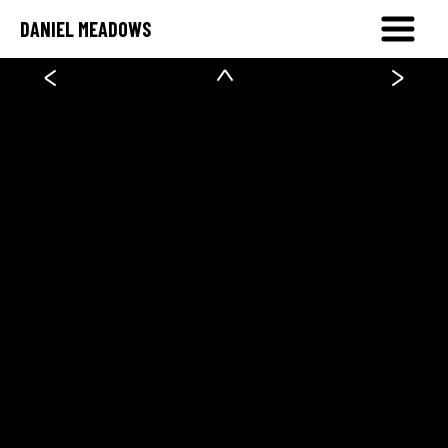
DANIEL MEADOWS