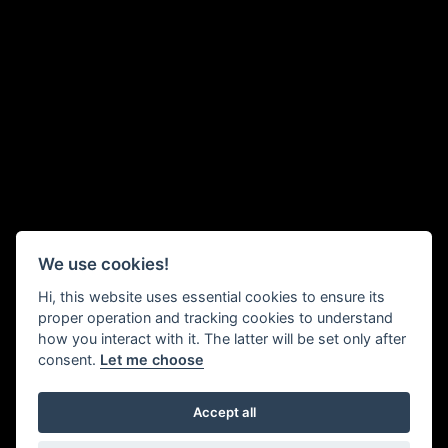
We use cookies!
Hi, this website uses essential cookies to ensure its
proper operation and tracking cookies to understand
how you interact with it. The latter will be set only after
consent.
Let me choose
Accept all