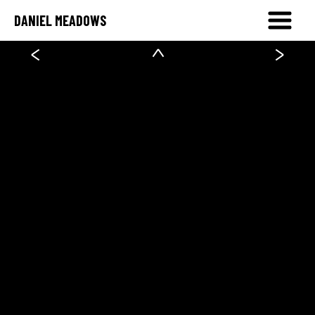
DANIEL MEADOWS