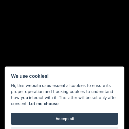
We use cookies!
Hi, this website uses essential cookies to ensure its
proper operation and tracking cookies to understand
how you interact with it. The latter will be set only after
consent.
Let me choose
Accept all