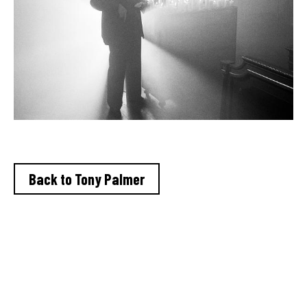
Back to Tony Palmer