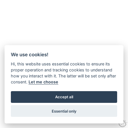
We use cookies!
Hi, this website uses essential cookies to ensure its
proper operation and tracking cookies to understand
how you interact with it. The latter will be set only after
consent.
Let me choose
Accept all
Essential only