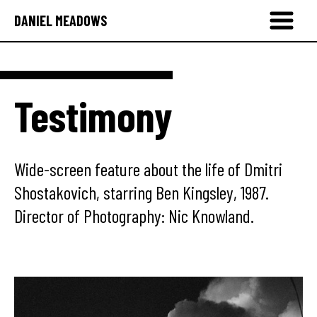
DANIEL MEADOWS
Testimony
Wide-screen feature about the life of Dmitri
Shostakovich, starring Ben Kingsley, 1987.
Director of Photography: Nic Knowland.